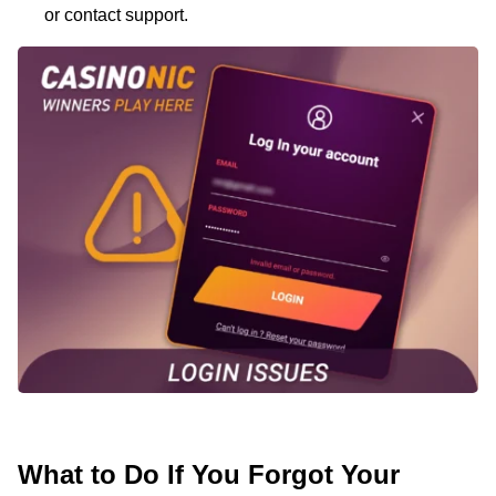
or contact support.
What to Do If You Forgot Your