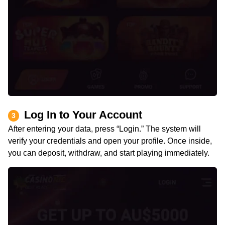
Log In to Your Account
3
After entering your data, press “Login.” The system will
verify your credentials and open your profile. Once inside,
you can deposit, withdraw, and start playing immediately.