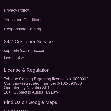
Privacy Policy
Terms and Conditions
Responsible Gaming
24/7 Customer Service
support@casinonic.com
Live chat ➚
License & Regulation
Tobique Gaming E-gaming license No. 0000002
Company registration number 3-102-893958
Operated by Novatrix SRL
18+ | Subject to Australian Law
Find Us on Google Maps