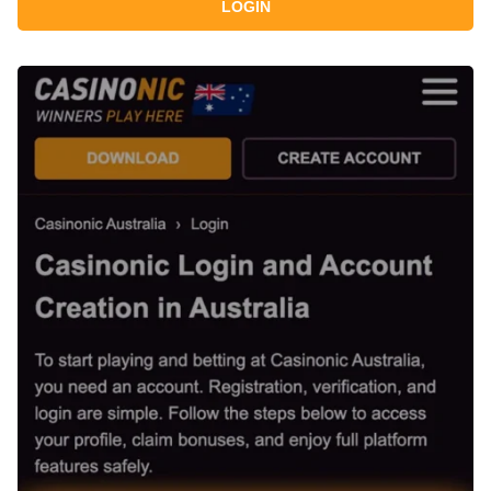
LOGIN