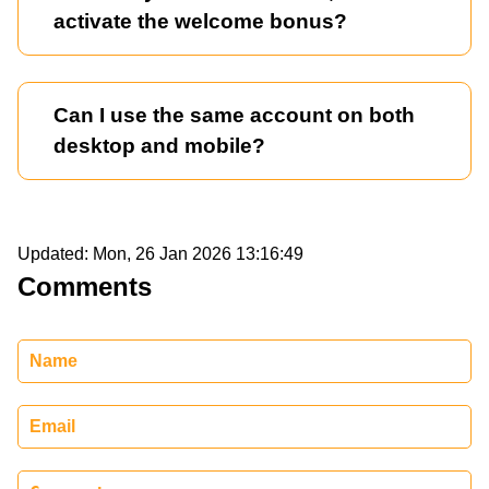
activate the welcome bonus?
Can I use the same account on both
desktop and mobile?
Updated:
Mon, 26 Jan 2026 13:16:49
Comments