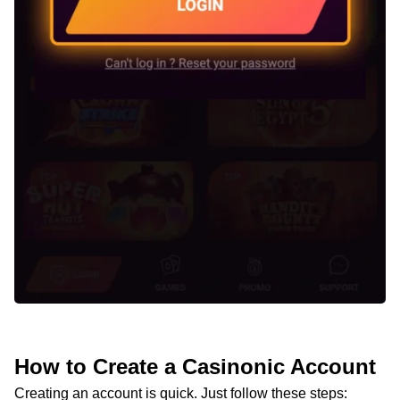
How to Create a Casinonic Account
Creating an account is quick. Just follow these steps: