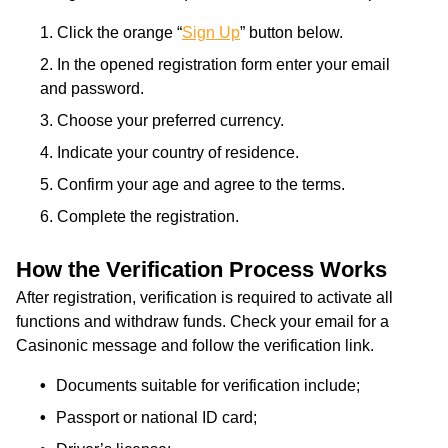
Click the orange “
Sign Up
” button below.
In the opened registration form enter your email
and password.
Choose your preferred currency.
Indicate your country of residence.
Confirm your age and agree to the terms.
Complete the registration.
How the Verification Process Works
After registration, verification is required to activate all
functions and withdraw funds. Check your email for a
Casinonic message and follow the verification link.
Documents suitable for verification include;
Passport or national ID card;