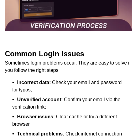
Common Login Issues
Sometimes login problems occur. They are easy to solve if
you follow the right steps:
Incorrect data:
Check your email and password
for typos;
Unverified account:
Confirm your email via the
verification link;
Browser issues:
Clear cache or try a different
browser.
Technical problems:
Check internet connection