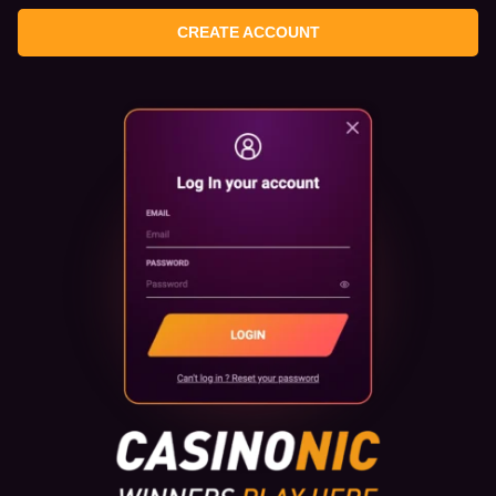
CREATE ACCOUNT