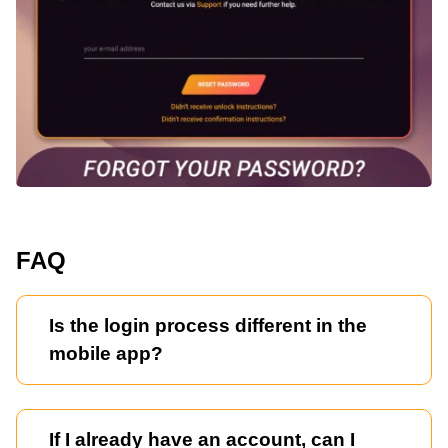
FAQ
Is the login process different in the
mobile app?
If I already have an account, can I