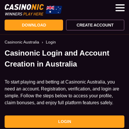
Application
DOWNLOAD
CREATE ACCOUNT
Bonuses and Promotions
Registration
Casinonic Australia
›
Login
Casinonic Login and Account
Deposit & Withdrawal
Creation in Australia
To start playing and betting at Casinonic Australia, you
need an account. Registration, verification, and login are
simple. Follow the steps below to access your profile,
claim bonuses, and enjoy full platform features safely.
LOGIN