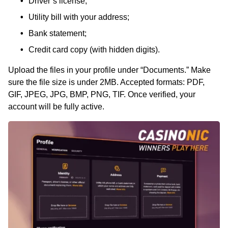
Driver’s license;
Utility bill with your address;
Bank statement;
Credit card copy (with hidden digits).
Upload the files in your profile under “Documents.” Make
sure the file size is under 2MB. Accepted formats: PDF,
GIF, JPEG, JPG, BMP, PNG, TIF. Once verified, your
account will be fully active.