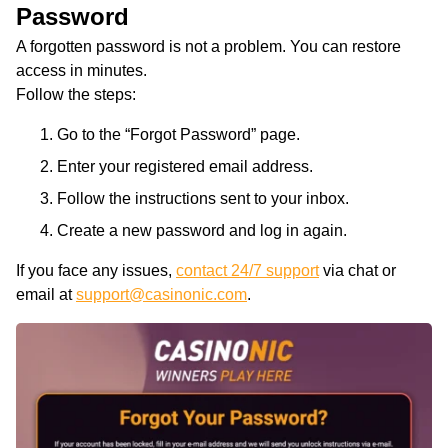
Password
A forgotten password is not a problem. You can restore
access in minutes.
Follow the steps:
Go to the “Forgot Password” page.
Enter your registered email address.
Follow the instructions sent to your inbox.
Create a new password and log in again.
If you face any issues,
contact 24/7 support
via chat or
email at
support@casinonic.com
.