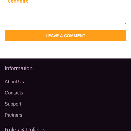
LEAVE A COMMENT
Information
About Us
Contacts
Support
Partners
Rules & Policies