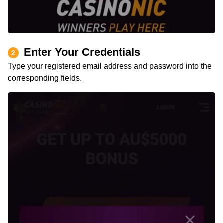
Enter Your Credentials
2
Type your registered email address and password into the
corresponding fields.