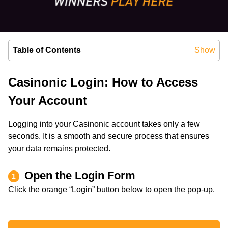
Table of Contents
Show
Casinonic Login: How to Access
Your Account
How the Verification Process Works
Logging into your Casinonic account takes only a few
seconds. It is a smooth and secure process that ensures
your data remains protected.
Open the Login Form
1
Click the orange “Login” button below to open the pop-up.