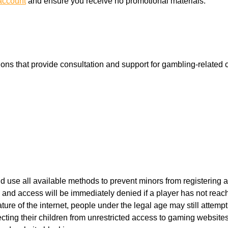
account
and ensure you receive no promotional materials.
ions that provide consultation and support for gambling-related 
d use all available methods to prevent minors from registering 
ty, and access will be immediately denied if a player has not rea
ure of the internet, people under the legal age may still attempt
cting their children from unrestricted access to gaming websites