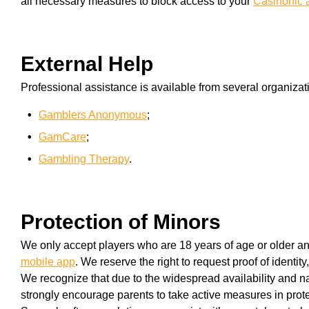
all necessary measures to block access to your
Casinonic 
External Help
Professional assistance is available from several organizat
Gamblers Anonymous
;
GamCare
;
Gambling Therapy
.
Protection of Minors
We only accept players who are 18 years of age or older an
mobile app
. We reserve the right to request proof of identi
We recognize that due to the widespread availability and nat
strongly encourage parents to take active measures in prote