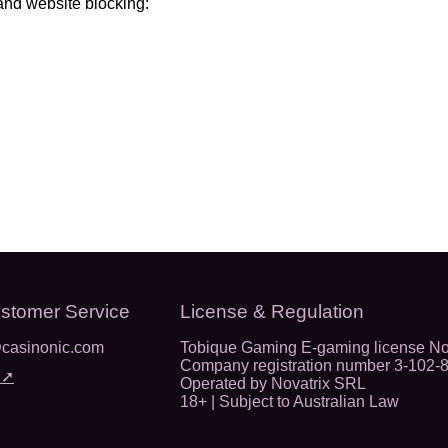
 and website blocking:
stomer Service
License & Regulation
casinonic.com
Tobique Gaming E-gaming license N
Company registration number 3-102-
 ➚
Operated by Novatrix SRL
18+ | Subject to Australian Law