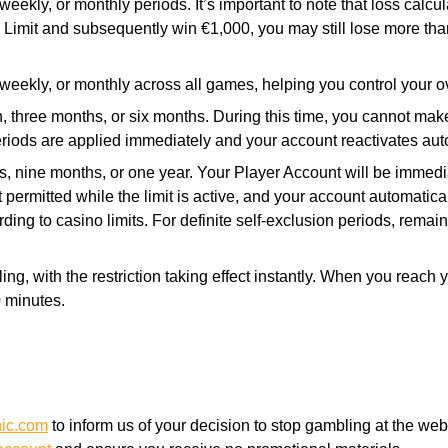
weekly, or monthly periods. It’s important to note that loss calcu
 Limit and subsequently win €1,000, you may still lose more tha
 weekly, or monthly across all games, helping you control your ove
 three months, or six months. During this time, you cannot make
iods are applied immediately and your account reactivates auto
, nine months, or one year. Your Player Account will be immedi
 permitted while the limit is active, and your account automatical
ing to casino limits. For definite self-exclusion periods, remai
ng, with the restriction taking effect instantly. When you reach y
0 minutes.
ic.com
to inform us of your decision to stop gambling at the web