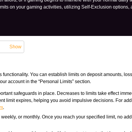
its on your gaming activities, utilizing Self-Exclusion options
Show
functionality. You can establish limits on deposit amounts, los
your account in the “Personal Limits” section.
ortant safeguards in place. Decreases to limits take effect imme
nt limit expires, helping you avoid impulsive decisions. For addi
om
.
 weekly, or monthly. Once you reach your specified limit, no addi