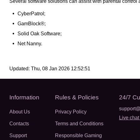
Several software solutions can assist with parental control
CyberPatrol;
GamBlock®;
Solid Oak Software;
Net Nanny.
Updated:
Thu, 08 Jan 2026 12:52:51
Information
Rules & Policies
24/7 Cu
support@
About Us
Privacy Policy
Live chat
Contacts
Terms and Conditions
Support
Responsible Gaming