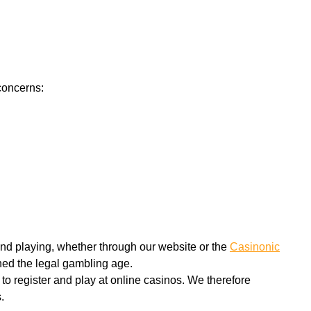
concerns:
and playing, whether through our website or the
Casinonic
ched the legal gambling age.
 to register and play at online casinos. We therefore
.