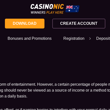
DOWNLOAD
CREATE ACCOUNT
Bonuses and Promotions
Registration
Deposit
m of entertainment. However, a certain percentage of people may
bling should never be viewed as a source of income or a method
n a daily basis.
afford, or if gaming begins to interfere with your normal daily