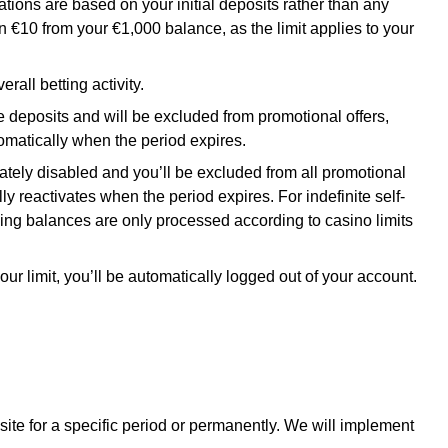
lations are based on your initial deposits rather than any
n €10 from your €1,000 balance, as the limit applies to your
rall betting activity.
 deposits and will be excluded from promotional offers,
matically when the period expires.
ately disabled and you’ll be excluded from all promotional
ly reactivates when the period expires. For indefinite self-
ning balances are only processed according to casino limits
our limit, you’ll be automatically logged out of your account.
site for a specific period or permanently. We will implement