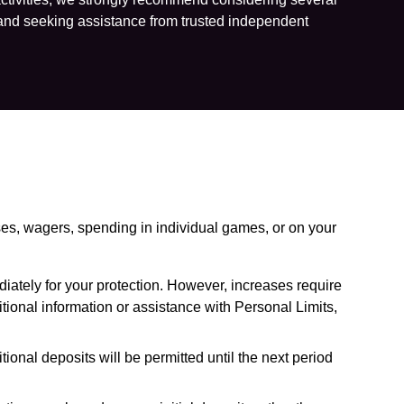
, and seeking assistance from trusted independent
ses, wagers, spending in individual games, or on your
diately for your protection. However, increases require
tional information or assistance with Personal Limits,
tional deposits will be permitted until the next period