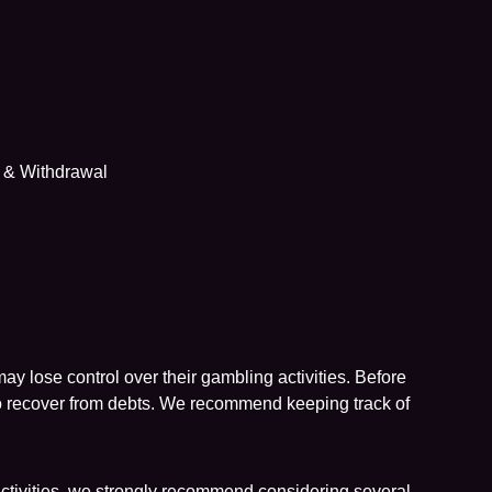
 & Withdrawal
 lose control over their gambling activities. Before
 to recover from debts. We recommend keeping track of
 activities, we strongly recommend considering several