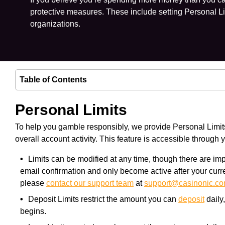
protective measures. These include setting Personal Lim
organizations.
Table of Contents
Personal Limits
To help you gamble responsibly, we provide Personal Limits 
overall account activity. This feature is accessible through 
Limits can be modified at any time, though there are imp
email confirmation and only become active after your curre
please
contact our support team
at
support@casinonic.c
Deposit Limits restrict the amount you can
deposit
daily,
begins.