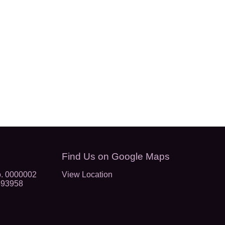
Find Us on Google Maps
o. 0000002
View Location
893958