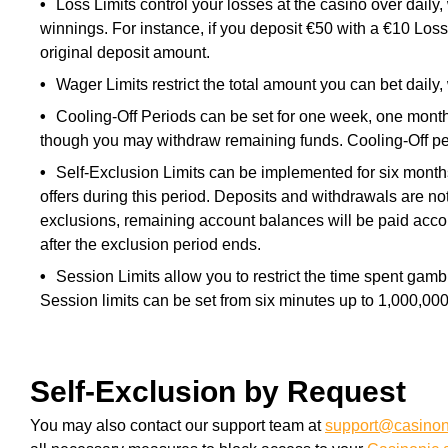
Loss Limits control your losses at the casino over daily, 
winnings. For instance, if you deposit €50 with a €10 Loss
original deposit amount.
Wager Limits restrict the total amount you can bet daily,
Cooling-Off Periods can be set for one week, one month,
though you may withdraw remaining funds. Cooling-Off per
Self-Exclusion Limits can be implemented for six months
offers during this period. Deposits and withdrawals are not
exclusions, remaining account balances will be paid accord
after the exclusion period ends.
Session Limits allow you to restrict the time spent gambli
Session limits can be set from six minutes up to 1,000,00
Self-Exclusion by Request
You may also contact our support team at
support@casinon