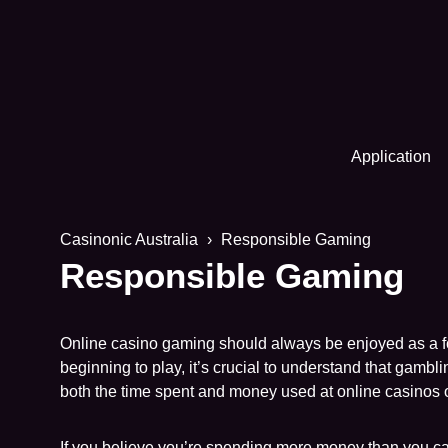
Application
Casinonic Australia
›
Responsible Gaming
Responsible Gaming
Online casino gaming should always be enjoyed as a for
beginning to play, it’s crucial to understand that gam
both the time spent and money used at online casinos o
If you believe you’re spending more money than you can 